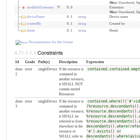
Slice:
Unordered, Op
modifierExtension
?!
0..0
Extension
Slice:
Unordered, Op
deviceName
0..1
string
Device name
createdBy
0..1
string
Created by
detail
0..1
string
Detail
Documentation for this format
Constraints
Id
Grade
Path(s)
Description
Expression
dom-
error
singleDevice
If the resource is
contained.contained.empt
2
contained in
another resource,
it SHALL NOT
contain nested
Resources
dom-
error
singleDevice
If the resource is
contained.where((('#'+id
3
contained in
(%resource.descendants()
another resource,
%resource.descendants().
it SHALL be
%resource.descendants().
referred to from
%resource.descendants().
elsewhere in the
descendants().where(refe
resource or
'#').exists() or
SHALL refer to
descendants().where(as(c