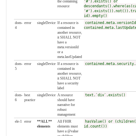
the containing
'#').exists() or
resource
descendants().where(as(c
'#').exists()).not()).tr
id).empty()
dom-
error
singleDevice
If a resource is
contained.meta.versionId
4
contained in
contained.meta.lastUpdat
another resource,
it SHALL NOT
have a
meta.versionId
or a
meta.lastUpdated
dom-
error
singleDevice
If a resource is
contained.meta.security.
5
contained in
another resource,
it SHALL NOT
have a security
label
dom-
best
singleDevice
A resource
text.`div`.exists()
6
practice
should have
narrative for
robust
management
ele-1
error
**ALL**
All FHIR
hasValue() or (children(
elements
elements must
id.count())
have a @value
or children