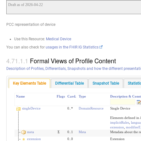
Draft as of 2026-04-22
PCC representation of device
Use this Resource:
Medical Device
You can also check for
usages in the FHIR IG Statistics
Formal Views of Profile Content
Description of Profiles, Differentials, Snapshots and how the different presenta
Key Elements Table
Differential Table
Snapshot Table
Statist
Name
Flags
Card.
Type
Description & Const
singleDevice
0..*
DomainResource
Single Device
Elements defined in 
implicitRules
,
langua
extension
,
modifierE
meta
Σ
0..1
Meta
Metadata about the r
extension
0..0
Extension