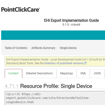
EHI Export Implementation Guide
0.1.0 - ci-build
Table of Contents
Artifacts Summary
Single Device
EHI Export Implementation Guide - Local Development build (v0.1.0) built by
Standard) Build Tools. See the
Directory of published versions
Content
Detailed Descriptions
Mappings
XML
JSON
Resource Profile: Single Device
Official URL
:
https://ehi-
export.pointclickcare.com/site/StructureDefinition-
singleDevice.html