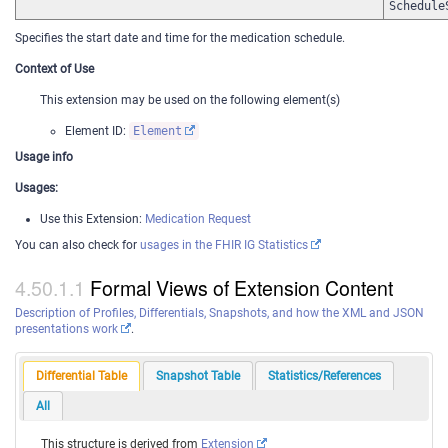
Schedule
Specifies the start date and time for the medication schedule.
Context of Use
This extension may be used on the following element(s)
Element ID:
Element
Usage info
Usages:
Use this Extension:
Medication Request
You can also check for
usages in the FHIR IG Statistics
Formal Views of Extension Content
Description of Profiles, Differentials, Snapshots, and how the XML and JSON
presentations work
.
Differential Table
Snapshot Table
Statistics/References
All
This structure is derived from
Extension