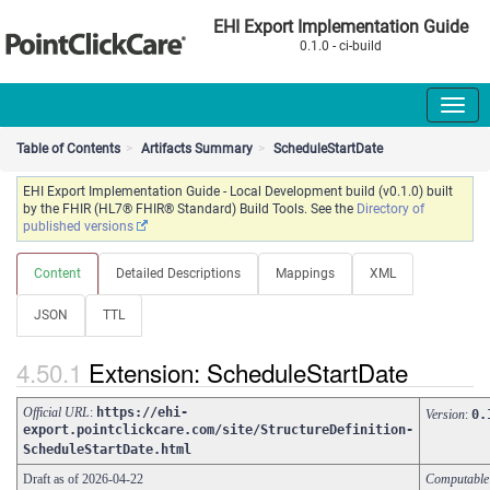
EHI Export Implementation Guide
0.1.0 - ci-build
Table of Contents
Artifacts Summary
ScheduleStartDate
EHI Export Implementation Guide - Local Development build (v0.1.0) built
by the FHIR (HL7® FHIR® Standard) Build Tools. See the
Directory of
published versions
Content
Detailed Descriptions
Mappings
XML
JSON
TTL
Extension: ScheduleStartDate
Official URL
:
https://ehi-
Version
:
0.
export.pointclickcare.com/site/StructureDefinition-
ScheduleStartDate.html
Draft as of 2026-04-22
Computabl