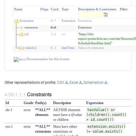
Name
Flags
Card.
Type
Description & Constraints
Filter:
Extension
0
..
*
Extension
Extension
extension
0
..
0
Extension
url
1
..
1
uri
"https://ehi-
export.pointclickcare.com/site/StructureD
ScheduleStartDate.html"
value[x]
0
..
1
dateTime
Value of extension
Documentation for this format
Other representations of profile:
CSV
,
Excel
,
Schematron
Constraints
Id
Grade
Path(s)
Description
Expression
ele-1
error
**ALL**
All FHIR elements
hasValue() or
elements
must have a @value
(children().count()
or children
> id.count())
ext-1
error
**ALL**
Must have either
extension.exists()
extensions
extensions or
!= value.exists()