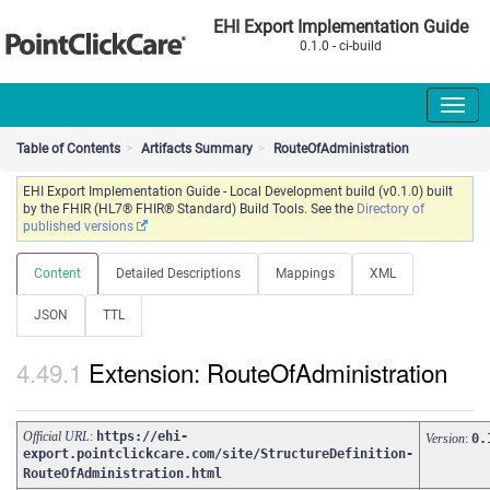
EHI Export Implementation Guide
0.1.0 - ci-build
Table of Contents
Artifacts Summary
RouteOfAdministration
EHI Export Implementation Guide - Local Development build (v0.1.0) built
by the FHIR (HL7® FHIR® Standard) Build Tools. See the
Directory of
published versions
Content
Detailed Descriptions
Mappings
XML
JSON
TTL
Extension: RouteOfAdministration
Official URL
:
https://ehi-
Version
:
0.
export.pointclickcare.com/site/StructureDefinition-
RouteOfAdministration.html