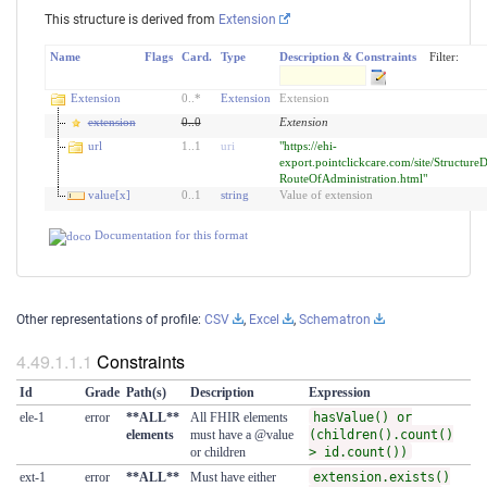
This structure is derived from
Extension
Name
Flags
Card.
Type
Description & Constraints
Filter:
Extension
0
..
*
Extension
Extension
extension
0
..
0
Extension
url
1
..
1
uri
"https://ehi-
export.pointclickcare.com/site/StructureD
RouteOfAdministration.html"
value[x]
0
..
1
string
Value of extension
Documentation for this format
Other representations of profile:
CSV
,
Excel
,
Schematron
Constraints
Id
Grade
Path(s)
Description
Expression
ele-1
error
**ALL**
All FHIR elements
hasValue() or
elements
must have a @value
(children().count()
or children
> id.count())
ext-1
error
**ALL**
Must have either
extension.exists()