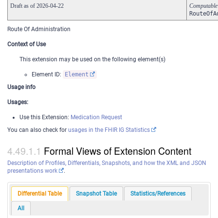
Draft as of 2026-04-22
Computabl
RouteOfA
Route Of Administration
Context of Use
This extension may be used on the following element(s)
Element ID:
Element
Usage info
Usages:
Use this Extension:
Medication Request
You can also check for
usages in the FHIR IG Statistics
Formal Views of Extension Content
Description of Profiles, Differentials, Snapshots, and how the XML and JSON
presentations work
.
Differential Table
Snapshot Table
Statistics/References
All