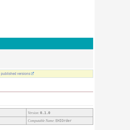
f published versions
Version
:
0.1.0
Computable Name
:
EHIOrder