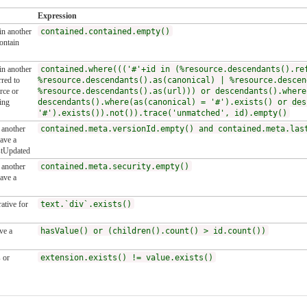
Expression
 in another
contained.contained.empty()
ontain
 in another
contained.where((('#'+id in (%resource.descendants().re
red to
%resource.descendants().as(canonical) | %resource.descen
rce or
%resource.descendants().as(url))) or descendants().where
ing
descendants().where(as(canonical) = '#').exists() or des
'#').exists()).not()).trace('unmatched', id).empty()
n another
contained.meta.versionId.empty() and contained.meta.las
ave a
stUpdated
n another
contained.meta.security.empty()
ave a
ative for
text.`div`.exists()
ve a
hasValue() or (children().count() > id.count())
 or
extension.exists() != value.exists()