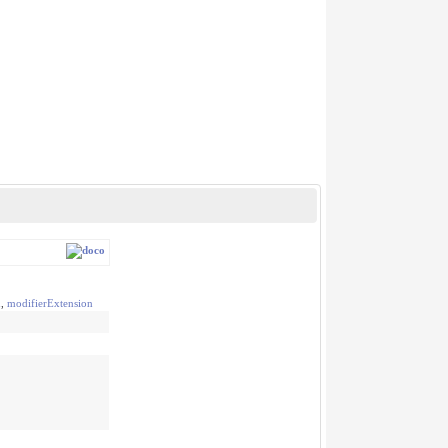
n
,
modifierExtension