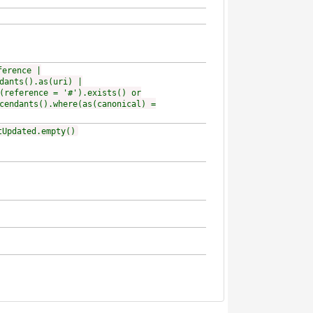
ference |
dants().as(uri) |
(reference = '#').exists() or
cendants().where(as(canonical) =
tUpdated.empty()