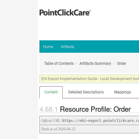
Home
Artifacts
Table of Contents
Artifacts Summary
Order
EHI Export Implementation Guide - Local Development build
Content
Detailed Descriptions
Mappings
Resource Profile: Order
Official URL
:
https://ehi-export.pointclickcare.c
Draft as of 2026-04-22