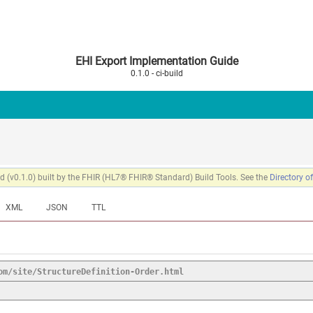
EHI Export Implementation Guide
0.1.0 - ci-build
 (v0.1.0) built by the FHIR (HL7® FHIR® Standard) Build Tools. See the
Directory o
XML
JSON
TTL
om/site/StructureDefinition-Order.html