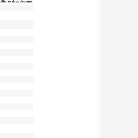
bility to data elements