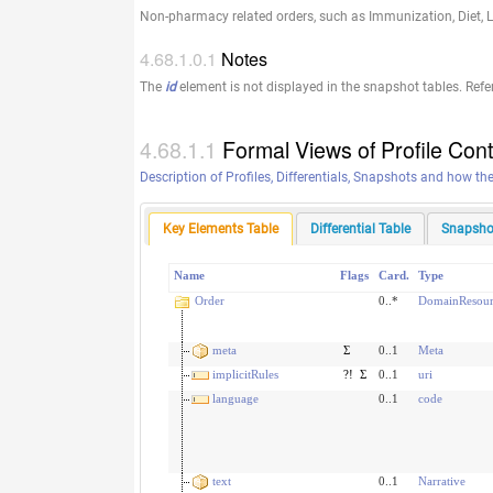
Non-pharmacy related orders, such as Immunization, Diet, L
Notes
The
id
element is not displayed in the snapshot tables. Refe
Formal Views of Profile Con
Description of Profiles, Differentials, Snapshots and how th
Key Elements Table
Differential Table
Snapsho
Name
Flags
Card.
Type
Order
0..*
DomainResour
meta
Σ
0..1
Meta
implicitRules
?!
Σ
0..1
uri
language
0..1
code
text
0..1
Narrative