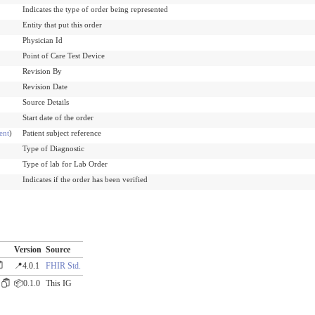
Indicates the type of order being represented
Entity that put this order
Physician Id
Point of Care Test Device
Revision By
Revision Date
Source Details
Start date of the order
ent
)
Patient subject reference
Type of Diagnostic
Type of lab for Lab Order
Indicates if the order has been verified
Version
Source
📍4.0.1
FHIR Std.
📦0.1.0
This IG