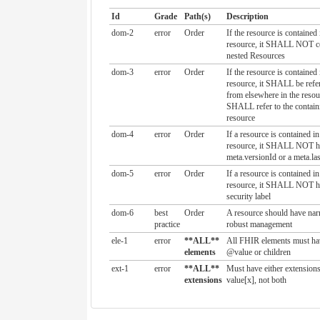
Id
Grade
Path(s)
Description
dom-2
error
Order
If the resource is contained
resource, it SHALL NOT c
nested Resources
dom-3
error
Order
If the resource is contained
resource, it SHALL be refer
from elsewhere in the resou
SHALL refer to the contain
resource
dom-4
error
Order
If a resource is contained i
resource, it SHALL NOT h
meta.versionId or a meta.la
dom-5
error
Order
If a resource is contained i
resource, it SHALL NOT h
security label
dom-6
best
Order
A resource should have narr
practice
robust management
ele-1
error
**ALL**
All FHIR elements must ha
elements
@value or children
ext-1
error
**ALL**
Must have either extensions
extensions
value[x], not both