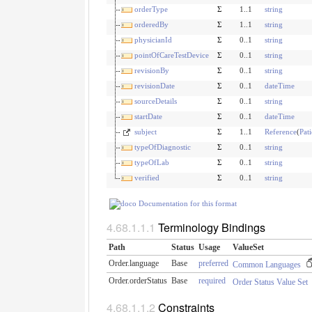
orderType
Σ
1..1
string
orderedBy
Σ
1..1
string
physicianId
Σ
0..1
string
pointOfCareTestDevice
Σ
0..1
string
revisionBy
Σ
0..1
string
revisionDate
Σ
0..1
dateTime
sourceDetails
Σ
0..1
string
startDate
Σ
0..1
dateTime
subject
Σ
1..1
Reference
(
Pati
typeOfDiagnostic
Σ
0..1
string
typeOfLab
Σ
0..1
string
verified
Σ
0..1
string
Documentation for this format
Terminology Bindings
Path
Status
Usage
ValueSet
Order.language
Base
preferred
Common Languages
Order.orderStatus
Base
required
Order Status Value Set
Constraints