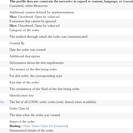
This profile does not constrain the narrative in regard to content, language, or tracea
Contained, inline Resources
Additional content defined by implementations
Slice:
Unordered, Open by value:url
Extensions that cannot be ignored
Slice:
Unordered, Open by value:url
Category of the order
The method through which the order was communicated
Created By
Date the order was created
Additional description
Information about the diet supplements
The texture of the diet being order
For diet order, the corresponding type
End date of the order
The consistency of the fluid of the diet being order
Identification key
des
The list of all LOINC order codes (only shared when available)
Order Class Id
The time when the order was created
Status of the order
Binding:
Order Status Value Set
(
required
)
Summarized details of the order