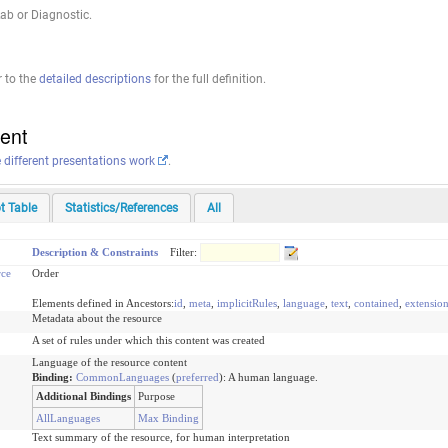
ab or Diagnostic.
r to the
detailed descriptions
for the full definition.
tent
e different presentations work
.
t Table
Statistics/References
All
Description & Constraints
Filter:
ce
Order
Elements defined in Ancestors:
id
,
meta
,
implicitRules
,
language
,
text
,
contained
,
extensio
Metadata about the resource
A set of rules under which this content was created
Language of the resource content
Binding:
CommonLanguages
(
preferred
)
:
A human language.
Additional Bindings
Purpose
AllLanguages
Max Binding
Text summary of the resource, for human interpretation