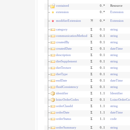
contained
0..*
Resource
extension
0..*
Extension
modifierExtension
?!
0..*
Extension
category
Σ
0..1
string
communicationMethod
Σ
0..1
string
createdBy
Σ
0..1
string
createdDate
Σ
0..1
dateTime
description
Σ
0..1
string
dietSupplement
Σ
0..1
string
dietTexture
Σ
0..1
string
dietType
Σ
0..1
string
endDate
Σ
0..1
dateTime
fluidConsistency
Σ
0..1
string
identifier
Σ
1..1
Identifier
loincOrderCodes
Σ
0..1
LoincOrderCo
orderClassId
Σ
1..1
string
orderDate
Σ
1..1
dateTime
orderStatus
Σ
1..1
code
orderSummary
Σ
0..1
string