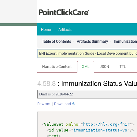
Home
Artifacts
Table of Contents
Artifacts Summary
Immunization 
EHI Export Implementation Guide - Local Development build
Narrative Content
XML
JSON
TTL
: Immunization Status Val
Draft as of 2026-04-22
Raw xml
|
Download
<
ValueSet
xmlns
=
"
http://hl7.org/fhir
"
>
<
id
value
=
"
immunization-status-vs
"
/>
<
text
>