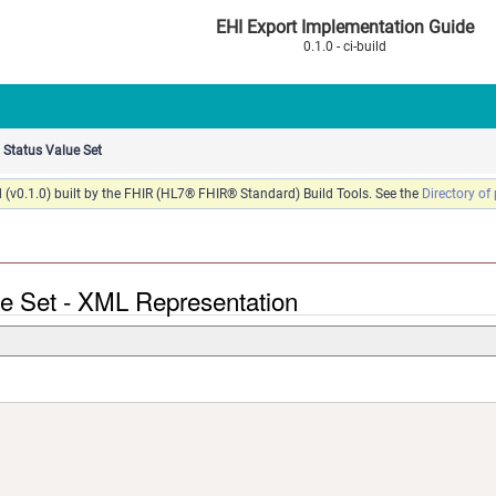
EHI Export Implementation Guide
0.1.0 - ci-build
Status Value Set
 (v0.1.0) built by the FHIR (HL7® FHIR® Standard) Build Tools. See the
Directory of
ue Set - XML Representation