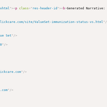
/xhtml
"
>
<
p
class
=
"
res-header-id
"
>
<
b
>
Generated Narrative:
clickcare.com/site/ValueSet-immunization-status-vs.html
"
lue Set
"
/>
00
"
/>
lickcare.com
"
/>
e.com
"
/>