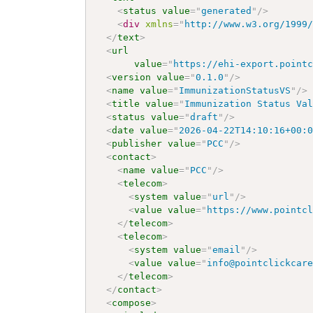
<
status
value
=
"
generated
"
/>
<
div
xmlns
=
"
http://www.w3.org/1999
</
text
>
<
url
value
=
"
https://ehi-export.point
<
version
value
=
"
0.1.0
"
/>
<
name
value
=
"
ImmunizationStatusVS
"
/>
<
title
value
=
"
Immunization Status Va
<
status
value
=
"
draft
"
/>
<
date
value
=
"
2026-04-22T14:10:16+00:
<
publisher
value
=
"
PCC
"
/>
<
contact
>
<
name
value
=
"
PCC
"
/>
<
telecom
>
<
system
value
=
"
url
"
/>
<
value
value
=
"
https://www.pointc
</
telecom
>
<
telecom
>
<
system
value
=
"
email
"
/>
<
value
value
=
"
info@pointclickcar
</
telecom
>
</
contact
>
<
compose
>