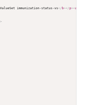
 ValueSet immunization-status-vs
</
b
>
</
p
>
<
a
name
=
"
immuniz
/>