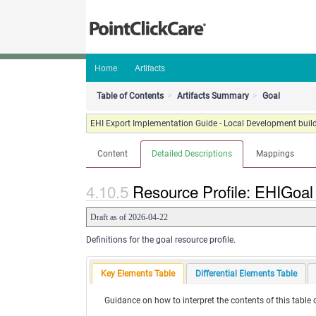
Home
Artifacts
Table of Contents
Artifacts Summary
Goal
EHI Export Implementation Guide - Local Development build
Content
Detailed Descriptions
Mappings
Resource Profile: EHIGoal 
Draft as of 2026-04-22
Definitions for the goal resource profile.
Key Elements Table
Differential Elements Table
Guidance on how to interpret the contents of this table