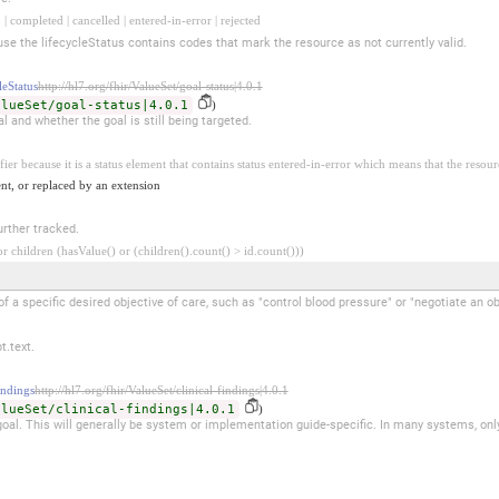
 | completed | cancelled | entered-in-error | rejected
se the lifecycleStatus contains codes that mark the resource as not currently valid.
eStatus
http://hl7.org/fhir/ValueSet/goal-status|4.0.1
alueSet/goal-status|4.0.1
)
al and whether the goal is still being targeted.
fier because it is a status element that contains status entered-in-error which means that the resour
nt, or replaced by an extension
rther tracked.
 children (hasValue() or (children().count() > id.count()))
a specific desired objective of care, such as "control blood pressure" or "negotiate an ob
t.text.
ndings
http://hl7.org/fhir/ValueSet/clinical-findings|4.0.1
alueSet/clinical-findings|4.0.1
)
 goal. This will generally be system or implementation guide-specific. In many systems, onl