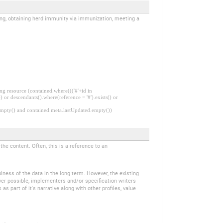
iving, obtaining herd immunity via immunization, meeting a
ng resource (contained.where((('#'+id in
 or descendants().where(reference = '#').exists() or
.empty() and contained.meta.lastUpdated.empty())
e content. Often, this is a reference to an
ulness of the data in the long term. However, the existing
ver possible, implementers and/or specification writers
 part of it's narrative along with other profiles, value