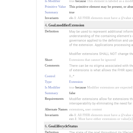
Is Modifier
true
because
This element is labeled as a modi
Primitive Value
This primitive element may be present, or abse
Summary
true
Invariants
ele-1
: All FHIR elements must have a @value or
4
. Goal.modifierExtension
Definition
May be used to represent additional informa
understanding of the containing element's 
governance applied to the definition and us
of the extension. Applications processing a
Modifier extensions SHALL NOT change the
Short
Extensions that cannot be ignored
Comments
There can be no stigma associated with the u
of extensions is what allows the FHIR specif
Control
0
..
*
Type
Extension
Is Modifier
true
because
Modifier extensions are expected 
Summary
false
Requirements
Modifier extensions allow for extensions t
interoperability by eliminating the need fo
Alternate Names
extensions
,
user content
Invariants
ele-1
: All FHIR elements must have a @value or
ext-1
: Must have either extensions or value[x],
6
. Goal.lifecycleStatus
Definition
The state of the goal throughout its lifecyc