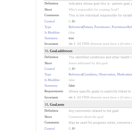
Definition
Indicates whose goal this is - patient goal, p
Short
Who's responsible for creating Goal?
Comments
This is the individual responsible for estab
Control
0
..0
1
Type
Reference
(
Patient
,
Practitioner
,
PractitionerRol
Is Modifier
false
Summary
true
Invariants
ele-1
: All FHIR elements must have a @value or
16
. Goal.addresses
Definition
The identified conditions and other health 
Short
Issues addressed by this goal
Control
0
..0
*
Type
Reference
(
Condition
,
Observation
,
Medication
Is Modifier
false
Summary
false
Requirements
Allows specific goals to explicitly linked 
Invariants
ele-1
: All FHIR elements must have a @value or
18
. Goal.note
Definition
Any comments related to the goal.
Short
Comments about the goal
Comments
May be used for progress notes, concerns or
Control
0
..0
*