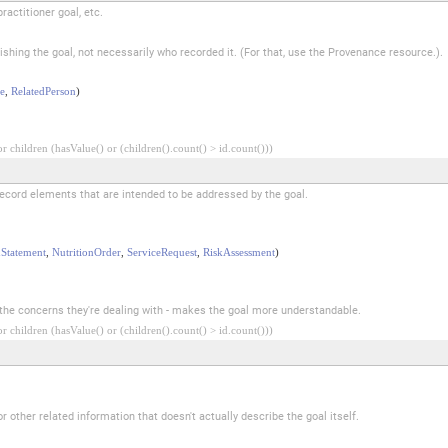
ractitioner goal, etc.
lishing the goal, not necessarily who recorded it. (For that, use the Provenance resource.).
e
,
RelatedPerson
)
 children (hasValue() or (children().count() > id.count()))
record elements that are intended to be addressed by the goal.
Statement
,
NutritionOrder
,
ServiceRequest
,
RiskAssessment
)
to the concerns they're dealing with - makes the goal more understandable.
 children (hasValue() or (children().count() > id.count()))
 other related information that doesn't actually describe the goal itself.