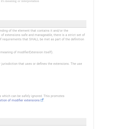
it's meaning or interpretation
anding of the element that contains it and/or the
of extensions safe and manageable, there is a strict set of
of requirements that SHALL be met as part of the definition
eaning of modifierExtension itself).
r jurisdiction that uses or defines the extensions. The use
ns which can be safely ignored. This promotes
nition of modifier extensions
.