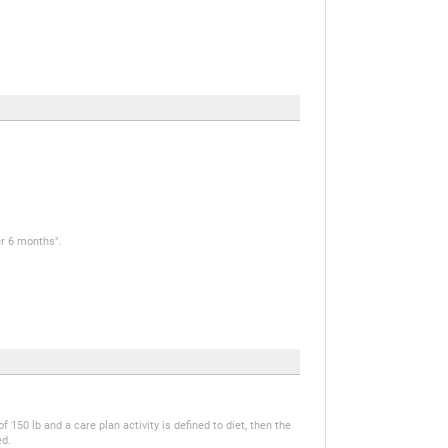
er 6 months".
 150 lb and a care plan activity is defined to diet, then the
ed.