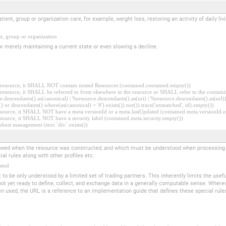
tient, group or organization care, for example, weight loss, restoring an activity of daily l
nt, group or organization
r merely maintaining a current state or even slowing a decline.
er resource, it SHALL NOT contain nested Resources (contained.contained.empty())
er resource, it SHALL be referred to from elsewhere in the resource or SHALL refer to the containi
.descendants().as(canonical) | %resource.descendants().as(uri) | %resource.descendants().as(url)))
() or descendants().where(as(canonical) = '#').exists()).not()).trace('unmatched', id).empty())
r resource, it SHALL NOT have a meta.versionId or a meta.lastUpdated (contained.meta.versionId
 resource, it SHALL NOT have a security label (contained.meta.security.empty())
obust management (text.`div`.exists())
llowed when the resource was constructed, and which must be understood when processing th
al rules along with other profiles etc.
ated
t to be only understood by a limited set of trading partners. This inherently limits the usef
not yet ready to define, collect, and exchange data in a generally computable sense. Where
 used, the URL is a reference to an implementation guide that defines these special rules as