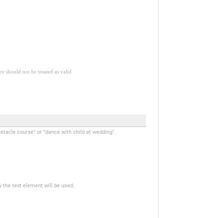
ce should not be treated as valid
stacle course" or "dance with child at wedding".
y the text element will be used.