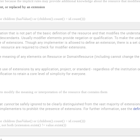
fier because the implicit rules may provide additional knowledge about the resource that modifies 
nt, or replaced by an extension
 children (hasValue() or (children().count() > id.count()))
tion that is not part of the basic definition of the resource and that modifies the underst
descendants. Usually modifier elements provide negation or qualification. To make the use 
e of extensions. Though any implementer is allowed to define an extension, there is a set 
 resource are required to check for modifier extensions.
 meaning of any elements on Resource or DomainResource (including cannot change the m
se of extensions by any application, project, or standard - regardless of the institution o
ication to retain a core level of simplicity for everyone.
to modify the meaning or interpretation of the resource that contains them
hat
cannot
be safely ignored to be clearly distinguished from the vast majority of extensio
r implementers to prohibit the presence of extensions. For further information, see the
defi
 children (hasValue() or (children().count() > id.count()))
 not both (extension.exists() != value.exists())
le.