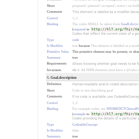
Short
proposed | planned | accepted | active | on-hold
Comments
This element is labeled as a modifier becau
Control
1
..
1
Binding
The codes SHALL be taken from
GoalLifecycl
(
required
to
http://hl7.org/fhir/V
Codes that reflect the current state of a go
Type
code
Is Modifier
true
because
This element is labelled as a modi
Primitive Value
This primitive element may be present, or abse
Summary
true
Requirements
Allows knowing whether goal needs to be fu
Invariants
ele-1
: All FHIR elements must have a @value or
8
. Goal.description
Definition
Human-readable and/or coded description of 
Short
Code or text describing goal
Comments
If no code is available, use CodeableConcep
Control
1
..
1
Binding
For example codes, see
SNOMEDCTClinicalFi
(
example
to
http://hl7.org/fhir/V
Codes providing the details of a particular
Type
CodeableConcept
Is Modifier
false
Summary
true