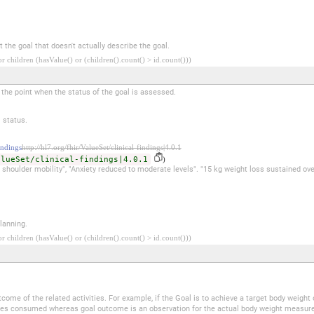
 the goal that doesn't actually describe the goal.
 children (hasValue() or (children().count() > id.count()))
t the point when the status of the goal is assessed.
 status.
ndings
http://hl7.org/fhir/ValueSet/clinical-findings|4.0.1
alueSet/clinical-findings|4.0.1
)
in shoulder mobility", "Anxiety reduced to moderate levels". "15 kg weight loss sustained ov
lanning.
 children (hasValue() or (children().count() > id.count()))
.
me of the related activities. For example, if the Goal is to achieve a target body weight of
ories consumed whereas goal outcome is an observation for the actual body weight measur