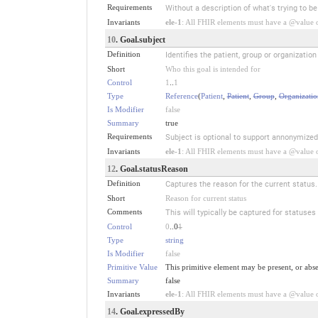
Requirements
Without a description of what's trying to b
Invariants
ele-1
: All FHIR elements must have a @value or
10
. Goal.subject
Definition
Identifies the patient, group or organizatio
Short
Who this goal is intended for
Control
1
..
1
Type
Reference
(
Patient
,
Patient
,
Group
,
Organizatio
Is Modifier
false
Summary
true
Requirements
Subject is optional to support annonymized
Invariants
ele-1
: All FHIR elements must have a @value or
12
. Goal.statusReason
Definition
Captures the reason for the current status.
Short
Reason for current status
Comments
This will typically be captured for statuses
Control
0
..0
1
Type
string
Is Modifier
false
Primitive Value
This primitive element may be present, or abse
Summary
false
Invariants
ele-1
: All FHIR elements must have a @value or
14
. Goal.expressedBy