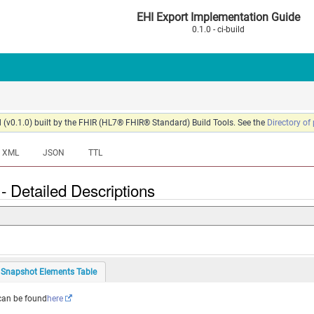
EHI Export Implementation Guide
0.1.0 - ci-build
 (v0.1.0) built by the FHIR (HL7® FHIR® Standard) Build Tools. See the
Directory of
XML
JSON
TTL
- Detailed Descriptions
Snapshot Elements Table
 can be found
here