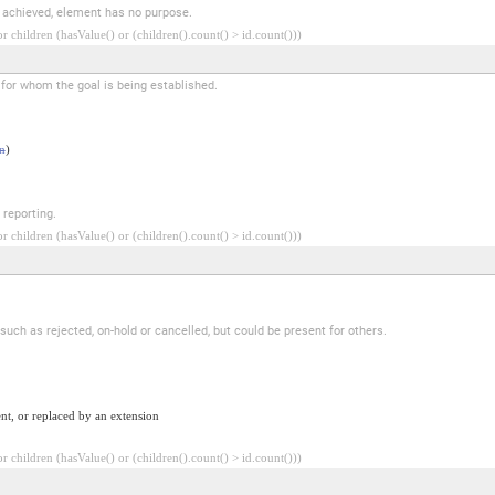
e achieved, element has no purpose.
 children (hasValue() or (children().count() > id.count()))
n for whom the goal is being established.
n
)
 reporting.
 children (hasValue() or (children().count() > id.count()))
 such as rejected, on-hold or cancelled, but could be present for others.
nt, or replaced by an extension
 children (hasValue() or (children().count() > id.count()))