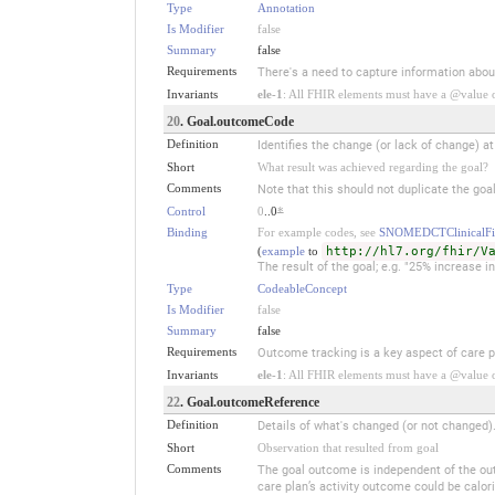
Type
Annotation
Is Modifier
false
Summary
false
Requirements
There's a need to capture information about
Invariants
ele-1
: All FHIR elements must have a @value or
20
. Goal.outcomeCode
Definition
Identifies the change (or lack of change) a
Short
What result was achieved regarding the goal?
Comments
Note that this should not duplicate the goal
Control
0
..0
*
Binding
For example codes, see
SNOMEDCTClinicalFi
(
example
to
http://hl7.org/fhir/V
The result of the goal; e.g. "25% increase 
Type
CodeableConcept
Is Modifier
false
Summary
false
Requirements
Outcome tracking is a key aspect of care p
Invariants
ele-1
: All FHIR elements must have a @value or
22
. Goal.outcomeReference
Definition
Details of what's changed (or not changed)
Short
Observation that resulted from goal
Comments
The goal outcome is independent of the outco
care plan’s activity outcome could be cal