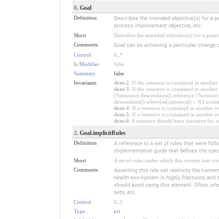
0
. Goal
Definition
Describes the intended objective(s) for a pa
process improvement objective, etc.
Short
Describes the intended objective(s) for a patie
Comments
Goal can be achieving a particular change o
Control
0
..
*
Is Modifier
false
Summary
false
Invariants
dom-2
: If the resource is contained in anoth
dom-3
: If the resource is contained in anoth
(%resource.descendants().reference | %resource
descendants().where(as(canonical) = '#').exists
dom-4
: If a resource is contained in anothe
dom-5
: If a resource is contained in another
dom-6
: A resource should have narrative for r
2
. Goal.implicitRules
Definition
A reference to a set of rules that were fo
implementation guide that defines the speci
Short
A set of rules under which this content was cre
Comments
Asserting this rule set restricts the conten
health eco-system is highly fractured, and 
should avoid using this element. Often, when
sets, etc.
Control
0
..
1
Type
uri