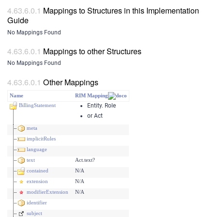
Mappings to Structures in this Implementation
Guide
No Mappings Found
Mappings to other Structures
No Mappings Found
Other Mappings
Name
RIM Mapping
BillingStatement
Entity. Role
or Act
meta
implicitRules
language
text
Act.text?
contained
N/A
extension
N/A
modifierExtension
N/A
identifier
subject