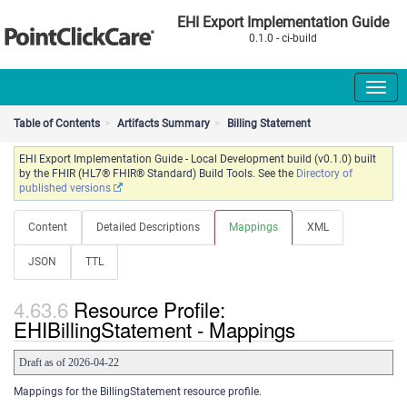
EHI Export Implementation Guide
0.1.0 - ci-build
Table of Contents
Artifacts Summary
Billing Statement
EHI Export Implementation Guide - Local Development build (v0.1.0) built
by the FHIR (HL7® FHIR® Standard) Build Tools. See the
Directory of
published versions
Content
Detailed Descriptions
Mappings
XML
JSON
TTL
Resource Profile:
EHIBillingStatement - Mappings
Draft as of 2026-04-22
Mappings for the BillingStatement resource profile.