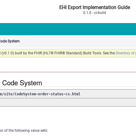
EHI Export Implementation Guide
0.1.0 - ci-build
 Code System
 (v0.1.0) built by the FHIR (HL7® FHIR® Standard) Build Tools. See the
Directory of
s Code System
m/site/CodeSystem-order-status-cs.html
on of the following value sets: