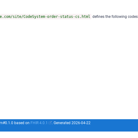
e.com/site/CodeSystem-order-status-cs.html
defines the following codes
com#0.1.0 based on
FHIR 4.0.1
. Generated
2026-04-22