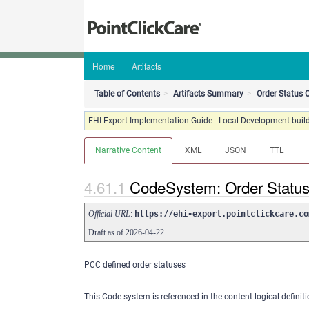
Home
Artifacts
Table of Contents
Artifacts Summary
Order Status
EHI Export Implementation Guide - Local Development build
Narrative Content
XML
JSON
TTL
CodeSystem: Order Statu
Official URL
:
https://ehi-export.pointclickcare.co
Draft as of 2026-04-22
PCC defined order statuses
This Code system is referenced in the content logical definiti