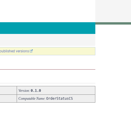
 published versions
Version
:
0.1.0
Computable Name
:
OrderStatusCS