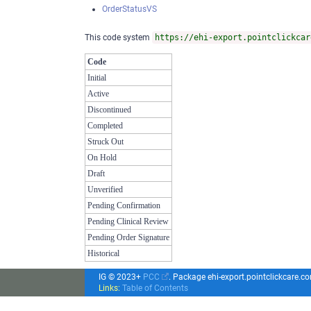
OrderStatusVS
This code system
https://ehi-export.pointclickcar
Code
Initial
Active
Discontinued
Completed
Struck Out
On Hold
Draft
Unverified
Pending Confirmation
Pending Clinical Review
Pending Order Signature
Historical
IG © 2023+
PCC
. Package ehi-export.pointclickcare.
Links:
Table of Contents